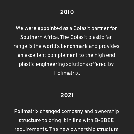
2010
We were appointed as a Colasit partner for 
Southern Africa. The Colasit plastic fan 
range is the world’s benchmark and provides 
an excellent complement to the high end 
plastic engineering solutions offered by 
Polimatrix.
2021
Polimatrix changed company and ownership 
structure to bring it in line with B-BBEE 
requirements. The new ownership structure 