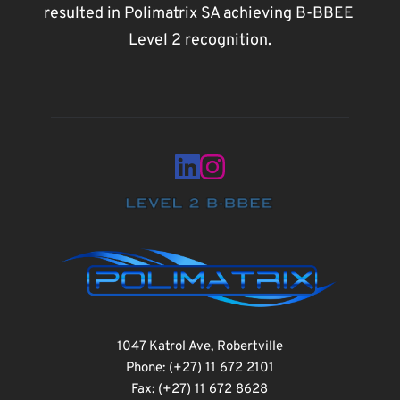
resulted in Polimatrix SA achieving B-BBEE 
Level 2 recognition.
1047 Katrol Ave, Robertville
Phone: (+27) 11 672 2101
Fax: (+27) 11 672 8628