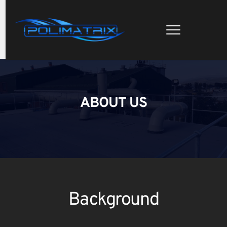
ABOUT US
Background