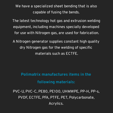
We have a specialized sheet bending that is also 
capable of fusing the bends. 
The latest technology hot gas and extrusion welding 
equipment, including machines specially developed 
for use with Nitrogen gas, are used for fabrication.
A Nitrogen generator supplies constant high quality 
dry Nitrogen gas for the welding of specific 
materials such as ECTFE.
Polimatrix manufactures items in the 
following materials: 
PVC-U, PVC-C, PE80, PE100, UHMWPE, PP-H, PP-s, 
PVDF, ECTFE, PFA, PTFE, PET, Polycarbonate, 
Acrylics.