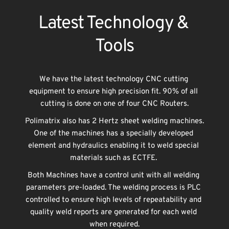
Latest Technology & 
Tools
We have the latest technology CNC cutting 
equipment to ensure high precision fit. 90% of all 
cutting is done on one of four CNC Routers.
Polimatrix also has 2 Hertz sheet welding machines. 
One of the machines has a specially developed 
element and hydraulics enabling it to weld special 
materials such as ECTFE. 
Both Machines have a control unit with all welding 
parameters pre-loaded. The welding process is PLC 
controlled to ensure high levels of repeatability and 
quality weld reports are generated for each weld 
when required.