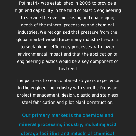
Polimatrix was established in 2005 to provide a 
high end capability in the field of plastic engineering 
to service the ever increasing and challenging 
needs of the mineral processing and chemical 
industries. We recognized that pressure from the 
global market would force many industrial sectors 
to seek higher efficiency processes with lower 
environmental impact and that the application of 
engineering plastics would be a key component of 
this trend. 
The partners have a combined 75 years experience 
in the engineering industry with specific focus on 
project management, design, plastic and stainless 
steel fabrication and pilot plant construction. 
Our primary market is the chemical and 
mineral processing industry, including acid 
storage facilities and industrial chemical 