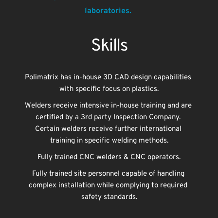
laboratories. 
Skills
Polimatrix has in-house 3D CAD design capabilities 
with specific focus on plastics.
Welders receive intensive in-house training and are 
certified by a 3rd party Inspection Company. 
Certain welders receive further international 
training in specific welding methods.
Fully trained CNC welders & CNC operators.
Fully trained site personnel capable of handling 
complex installation while complying to required 
safety standards.