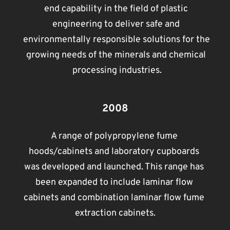
end capability in the field of plastic 
engineering to deliver safe and 
environmentally responsible solutions for the 
growing needs of the minerals and chemical 
processing industries.
2008
A range of polypropylene fume 
hoods/cabinets and laboratory cupboards 
was developed and launched. This range has 
been expanded to include laminar flow 
cabinets and combination laminar flow fume 
extraction cabinets.