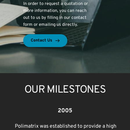
In order to request a quotation or 
more information, you can reach 
out to us by filling in our contact 
form or emailing us directly.
Contact Us
OUR MILESTONES
2005
Polimatrix was established to provide a high 