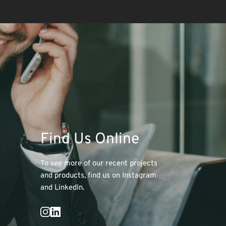
Find Us Online
To see more of our recent projects 
and products, find us on Instagram 
and LinkedIn. 